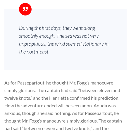
During the first days, they went along
smoothly enough. The sea was not very
unpropitious, the wind seemed stationary in
the north-east.
As for Passepartout, he thought Mr. Fogg’s manoeuvre
simply glorious. The captain had said “between eleven and
twelve knots,” and the Henrietta confirmed his prediction.
How the adventure ended will be seen anon. Aouda was
anxious, though she said nothing. As for Passepartout, he
thought Mr. Fogg’s manoeuvre simply glorious. The captain
had said “between eleven and twelve knots,” and the