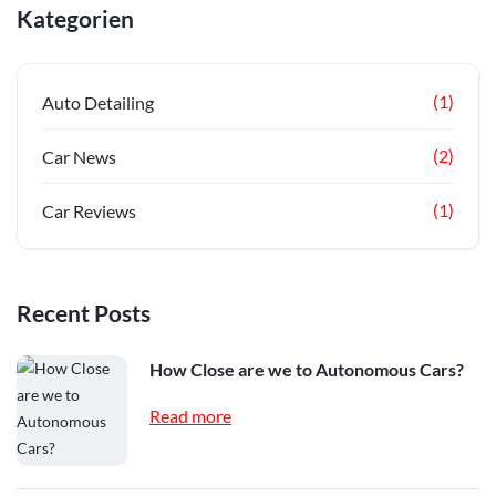
Kategorien
(1)
Auto Detailing
(2)
Car News
(1)
Car Reviews
Recent Posts
How Close are we to Autonomous Cars?
Read more