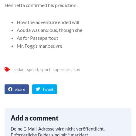
Henrietta confirmed his prediction.
How the adventure ended will
Aouda was anxious, though she
As for Passepartout
Mr. Fogg’s manoeuvre
sedan
speed
sport
supercars
suv
Share
Tweet
Add a comment
Deine E-Mail-Adresse wird nicht veröffentlicht.
Erforderliche Felder sind mit
*
markiert