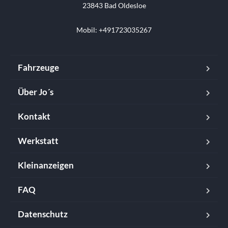
23843 Bad Oldesloe

Mobil: +491723035267
Fahrzeuge
Über Jo´s
Kontakt
Werkstatt
Kleinanzeigen
FAQ
Datenschutz