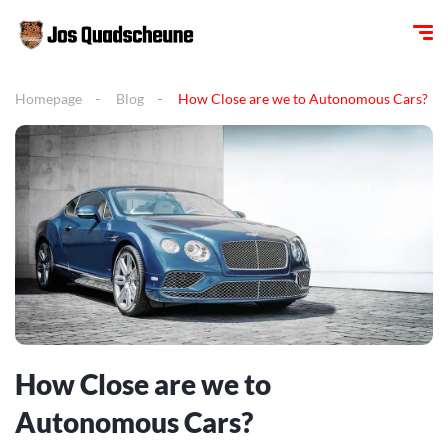
Homepage
Blog
How Close are we to Autonomous Cars?
How Close are we to
Autonomous Cars?