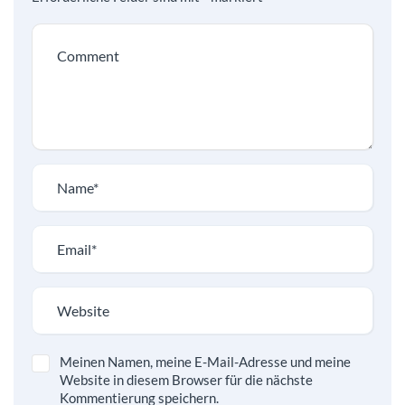
Meinen Namen, meine E-Mail-Adresse und meine
Website in diesem Browser für die nächste
Kommentierung speichern.