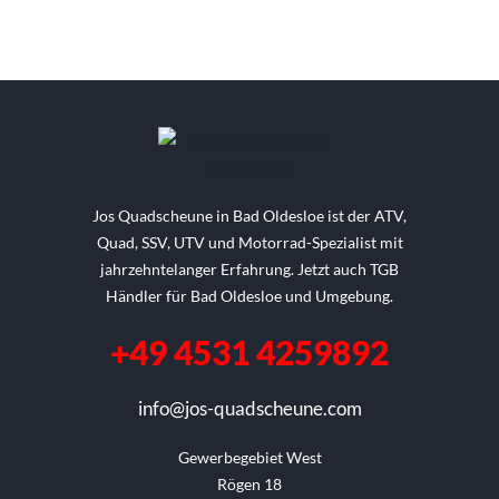
Jos Quadscheune in Bad Oldesloe ist der ATV,
Quad, SSV, UTV und Motorrad-Spezialist mit
jahrzehntelanger Erfahrung. Jetzt auch TGB
Händler für Bad Oldesloe und Umgebung.
+49 4531 4259892
info@jos-quadscheune.com
Gewerbegebiet West

Rögen 18
