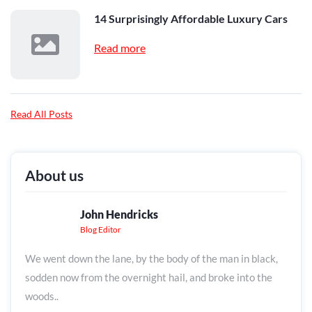
14 Surprisingly Affordable Luxury Cars
Read more
Read All Posts
About us
John Hendricks
Blog Editor
We went down the lane, by the body of the man in black,
sodden now from the overnight hail, and broke into the
woods..