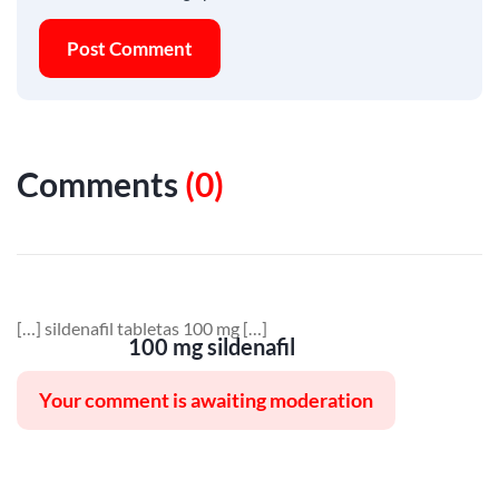
Post Comment
Comments
(
0
)
[…] sildenafil tabletas 100 mg […]
100 mg sildenafil
Your comment is awaiting moderation