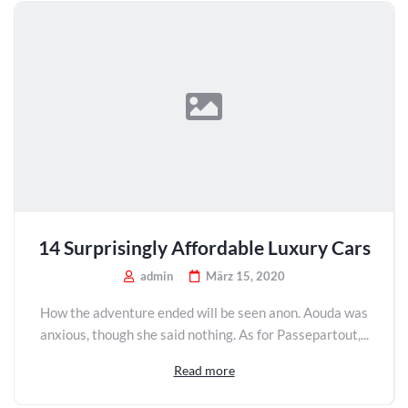
14 Surprisingly Affordable Luxury Cars
admin
März 15, 2020
How the adventure ended will be seen anon. Aouda was
anxious, though she said nothing. As for Passepartout,...
Read more