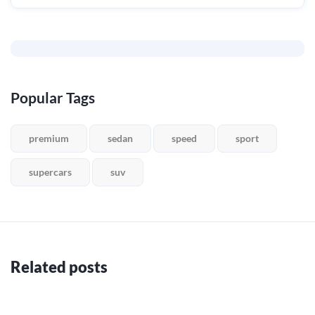
Popular Tags
premium
sedan
speed
sport
supercars
suv
Related posts