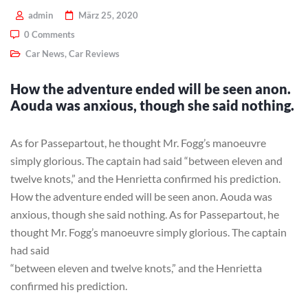
admin
März 25, 2020
0 Comments
Car News
,
Car Reviews
How the adventure ended will be seen anon.
Aouda was anxious, though she said nothing.
As for Passepartout, he thought Mr. Fogg’s manoeuvre
simply glorious. The captain had said “between eleven and
twelve knots,” and the Henrietta confirmed his prediction.
How the adventure ended will be seen anon. Aouda was
anxious, though she said nothing. As for Passepartout, he
thought Mr. Fogg’s manoeuvre simply glorious. The captain
had said
“between eleven and twelve knots,” and the Henrietta
confirmed his prediction.