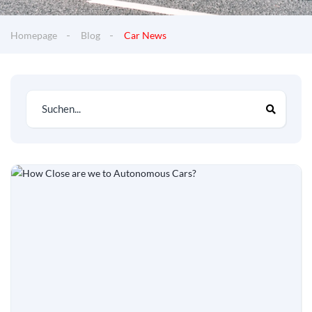
Homepage
Blog
Car News