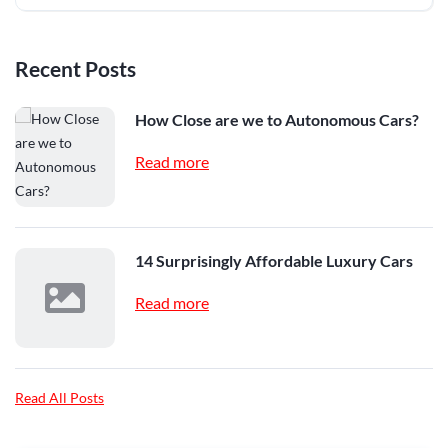
Recent Posts
How Close are we to Autonomous Cars?
Read more
14 Surprisingly Affordable Luxury Cars
Read more
Read All Posts