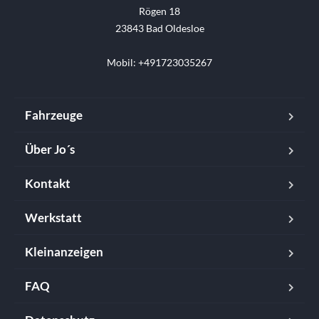
Rögen 18

23843 Bad Oldesloe

Mobil: +491723035267
Fahrzeuge
Über Jo´s
Kontakt
Werkstatt
Kleinanzeigen
FAQ