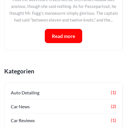
anxious, though she said nothing. As for Passepartout, he
thought Mr. Fogg’s manoeuvre simply glorious. The captain
had said “between eleven and twelve knots,” and the...
Read more
Kategorien
(1)
Auto Detailing
(2)
Car News
(1)
Car Reviews