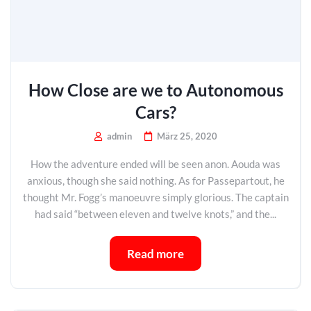
How Close are we to Autonomous
Cars?
admin
März 25, 2020
How the adventure ended will be seen anon. Aouda was
anxious, though she said nothing. As for Passepartout, he
thought Mr. Fogg’s manoeuvre simply glorious. The captain
had said “between eleven and twelve knots,” and the...
Read more