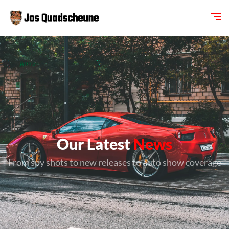
Our Latest
News
From spy shots to new releases to auto show coverage