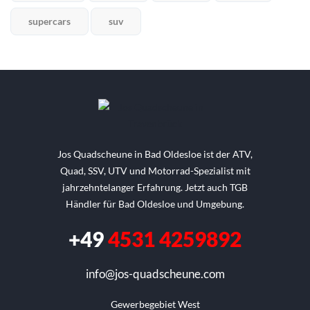
supercars
suv
Jos Quadscheune in Bad Oldesloe ist der ATV,
Quad, SSV, UTV und Motorrad-Spezialist mit
jahrzehntelanger Erfahrung. Jetzt auch TGB
Händler für Bad Oldesloe und Umgebung.
+49
4531 4259892
info@jos-quadscheune.com
Gewerbegebiet West
