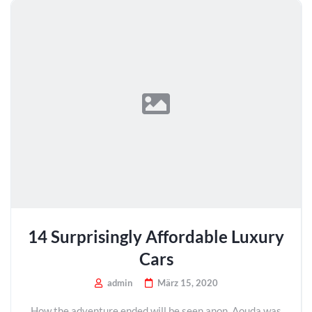
14 Surprisingly Affordable Luxury
Cars
admin
März 15, 2020
How the adventure ended will be seen anon. Aouda was