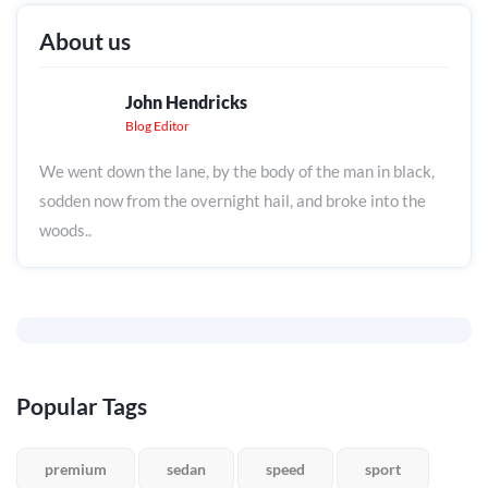
About us
John Hendricks
Blog Editor
We went down the lane, by the body of the man in black,
sodden now from the overnight hail, and broke into the
woods..
Popular Tags
premium
sedan
speed
sport